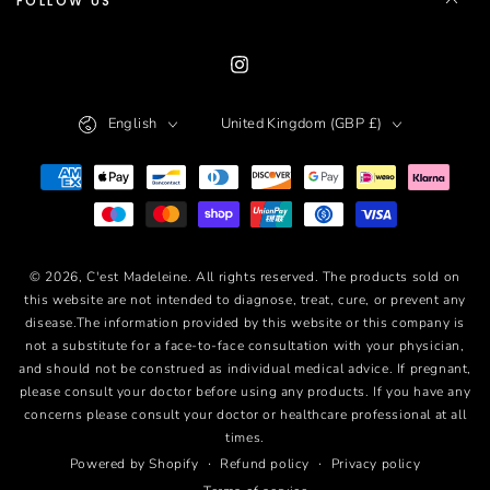
FOLLOW US
Instagram
Language
Country/region
English
United Kingdom (GBP £)
Payment
methods
© 2026,
C'est Madeleine
. All rights reserved. The products sold on
this website are not intended to diagnose, treat, cure, or prevent any
disease.The information provided by this website or this company is
not a substitute for a face-to-face consultation with your physician,
and should not be construed as individual medical advice. If pregnant,
please consult your doctor before using any products. If you have any
concerns please consult your doctor or healthcare professional at all
times.
Refund policy
Privacy policy
Powered by Shopify