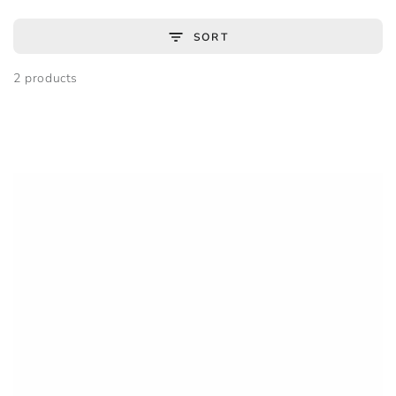
SORT
2 products