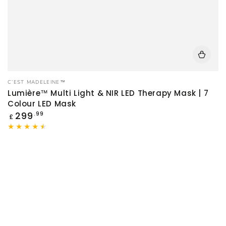
Vendor:
C’EST MADELEINE™
Lumière™ Multi Light & NIR LED Therapy Mask | 7
Colour LED Mask
Regular
299
.99
£
price