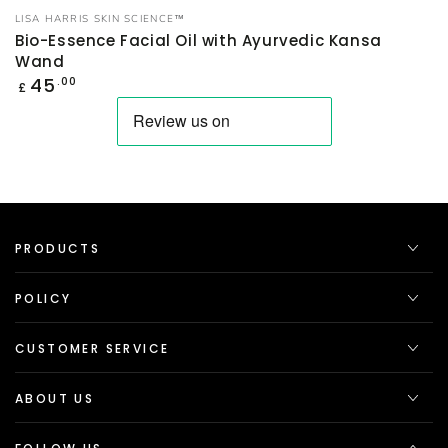
Vendor:
LISA HARRIS SKIN SCIENCE™
Bio-Essence Facial Oil with Ayurvedic Kansa
Wand
Regular
45
.00
£
price
PRODUCTS
POLICY
CUSTOMER SERVICE
ABOUT US