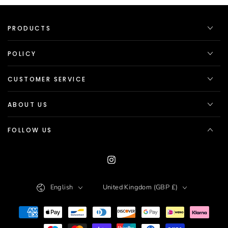
PRODUCTS
POLICY
CUSTOMER SERVICE
ABOUT US
FOLLOW US
Instagram
Language
Country/region
English
United Kingdom (GBP £)
Payment
methods