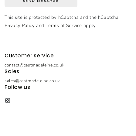
SEND MESSAGE
This site is protected by hCaptcha and the hCaptcha
Privacy Policy
and
Terms of Service
apply.
Customer service
contact@cestmadeleine.co.uk
Sales
sales@cestmadeleine.co.uk
Follow us
Instagram