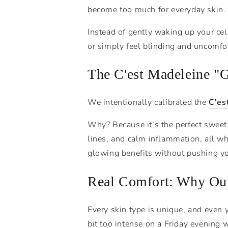
become too much for everyday skin.
Instead of gently waking up your cel
or simply feel blinding and uncomfor
The C'est Madeleine "
We intentionally calibrated the
C'es
Why? Because it’s the perfect sweet s
lines, and calm inflammation, all wh
glowing benefits without pushing you
Real Comfort: Why Our
Every skin type is unique, and even
bit too intense on a Friday evening 