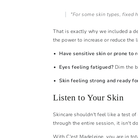
"For some skin types, fixed hi
That is exactly why we included a d
the power to increase or reduce the li
Have sensitive skin or prone to 
Eyes feeling fatigued?
Dim the br
Skin feeling strong and ready fo
Listen to Your Skin
Skincare shouldn't feel like a test of
through the entire session, it isn't do
With C'est Madeleine, you are in to