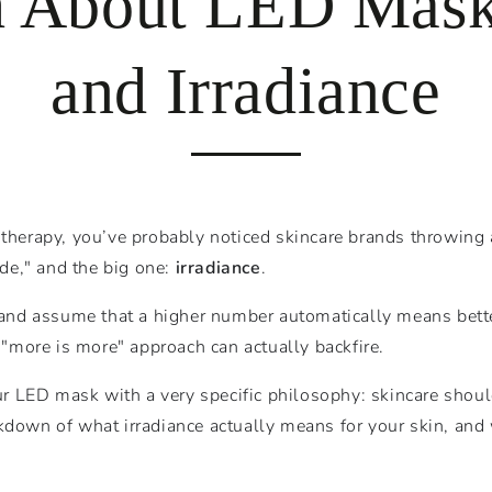
h About LED Mask 
and Irradiance
 therapy, you’ve probably noticed skincare brands throwing a
ade," and the big one:
irradiance
.
s and assume that a higher number automatically means bette
e "more is more" approach can actually backfire.
r LED mask with a very specific philosophy: skincare should
kdown of what irradiance actually means for your skin, and 