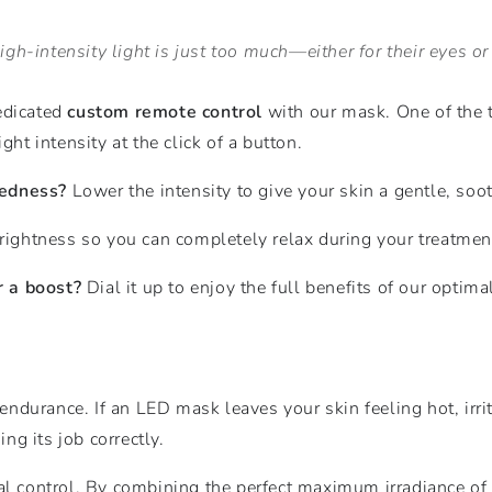
gh-intensity light is just too much—either for their eyes or t
edicated
custom remote control
with our mask. One of the 
ght intensity at the click of a button.
redness?
Lower the intensity to give your skin a gentle, soo
ightness so you can completely relax during your treatmen
r a boost?
Dial it up to enjoy the full benefits of our optim
 endurance. If an LED mask leaves your skin feeling hot, irri
ing its job correctly.
tal control. By combining the perfect maximum irradiance o