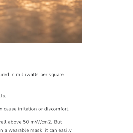
ured in milliwatts per square
ls.
 cause irritation or discomfort.
 well above 50
mW
/
c
m
2
. But
n a wearable mask, it can easily