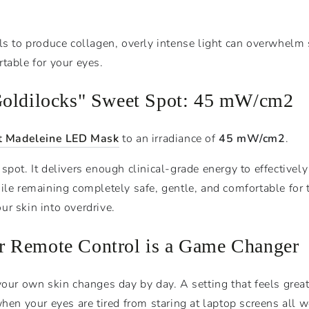
ls to produce collagen, overly intense light can overwhelm s
table for your eyes.
Goldilocks" Sweet Spot: 45
mW
/
c
m
2
t Madeleine LED Mask
to an irradiance of
45
mW
/
c
m
2
.
pot. It delivers enough clinical-grade energy to effectively s
ile remaining completely safe, gentle, and comfortable for t
r skin into overdrive.
 Remote Control is a Game Changer
 your own skin changes day by day. A setting that feels gre
when your eyes are tired from staring at laptop screens all w