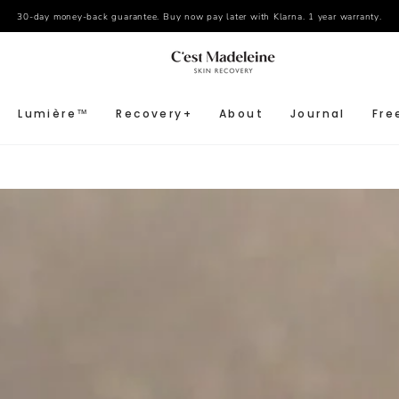
30-day money-back guarantee. Buy now pay later with Klarna. 1 year warranty.
Lumière™
Recovery+
About
Journal
Fre