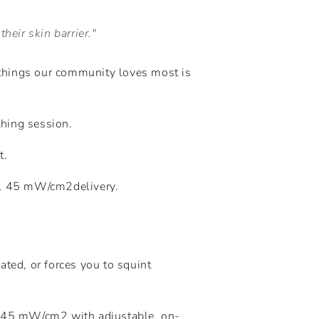
heir skin barrier."
things our community loves most is
thing session.
t.
al 45
mW
/
c
m
2
delivery.
tated, or forces you to squint
f 45
mW
/
c
m
2
with adjustable, on-