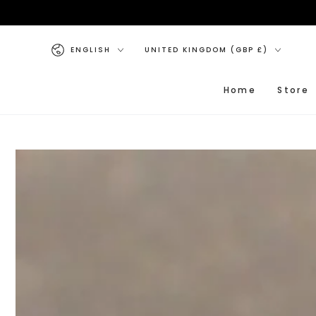
SKIP TO CONTENT
Language
Country/region
ENGLISH
UNITED KINGDOM (GBP £)
Home
Store