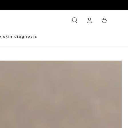
Log
Cart
in
e skin diagnosis