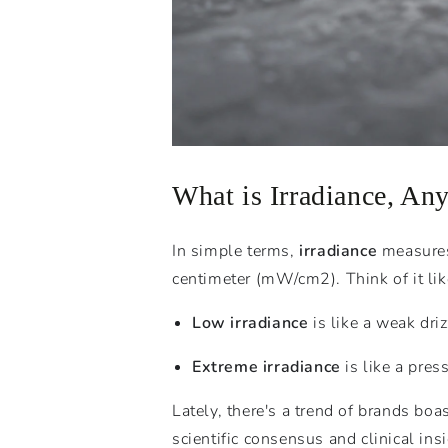
What is Irradiance, An
In simple terms,
irradiance
measures 
centimeter (
mW
/
c
m
2
). Think of it 
Low irradiance
is like a weak driz
Extreme irradiance
is like a pres
Lately, there's a trend of brands b
scientific consensus and clinical in