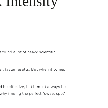
Intensity
round a lot of heavy scientific
r, faster results. But when it comes
 be effective, but it must always be
why finding the perfect "sweet spot"