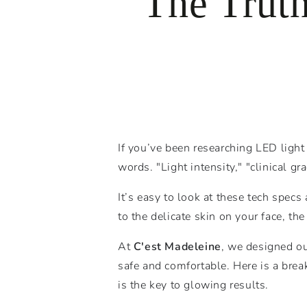
The Trut
If you’ve been researching LED light
words. "Light intensity," "clinical gr
It’s easy to look at these tech spec
to the delicate skin on your face, th
At
C'est Madeleine
, we designed ou
safe and comfortable. Here is a brea
is the key to glowing results.