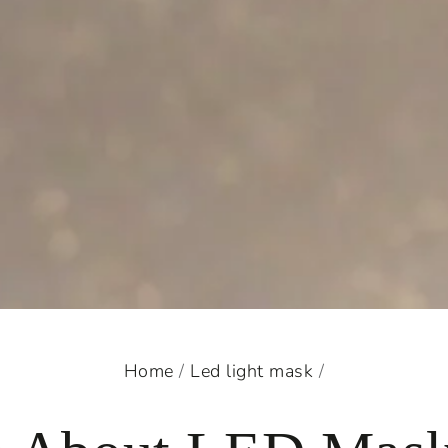
Home
/
Led light mask
/