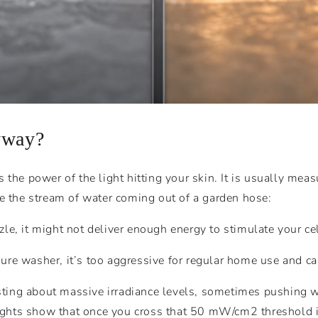
yway?
the power of the light hitting your skin. It is usually meas
like the stream of water coming out of a garden hose:
zle, it might not deliver enough energy to stimulate your cel
sure washer, it’s too aggressive for regular home use and can
oasting about massive irradiance levels, sometimes pushing
sights show that once you cross that 50
mW
/
c
m
2
threshold i