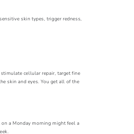
ensitive skin types, trigger redness,
timulate cellular repair, target fine
he skin and eyes. You get all of the
at on a Monday morning might feel a
eek.