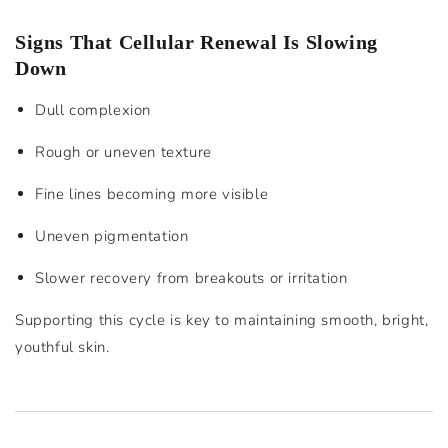
Signs That Cellular Renewal Is Slowing
Down
Dull complexion
Rough or uneven texture
Fine lines becoming more visible
Uneven pigmentation
Slower recovery from breakouts or irritation
Supporting this cycle is key to maintaining smooth, bright,
youthful skin.