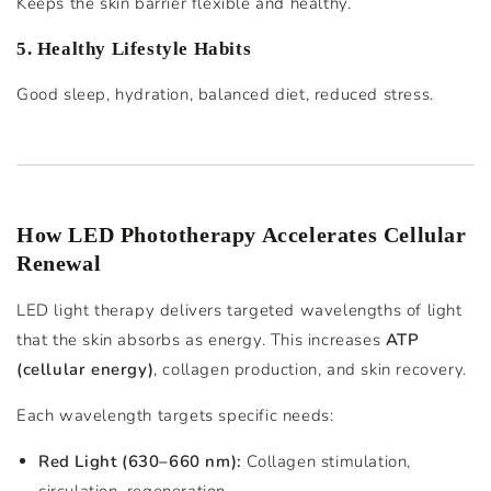
Keeps the skin barrier flexible and healthy.
5. Healthy Lifestyle Habits
Good sleep, hydration, balanced diet, reduced stress.
How LED Phototherapy Accelerates Cellular
Renewal
LED light therapy delivers targeted wavelengths of light
that the skin absorbs as energy. This increases
ATP
(cellular energy)
, collagen production, and skin recovery.
Each wavelength targets specific needs:
Red Light (630–660 nm):
Collagen stimulation,
circulation, regeneration