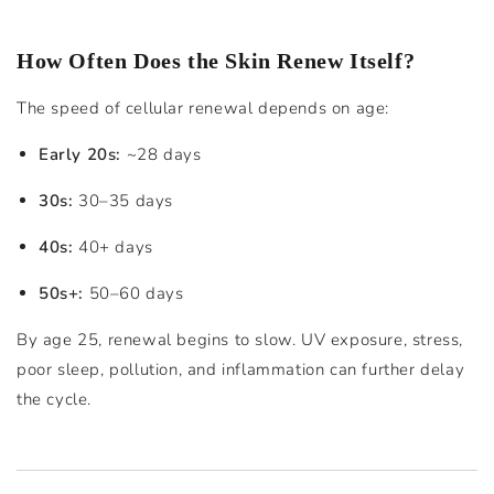
How Often Does the Skin Renew Itself?
The speed of cellular renewal depends on age:
Early 20s:
~28 days
30s:
30–35 days
40s:
40+ days
50s+:
50–60 days
By age 25, renewal begins to slow. UV exposure, stress,
poor sleep, pollution, and inflammation can further delay
the cycle.