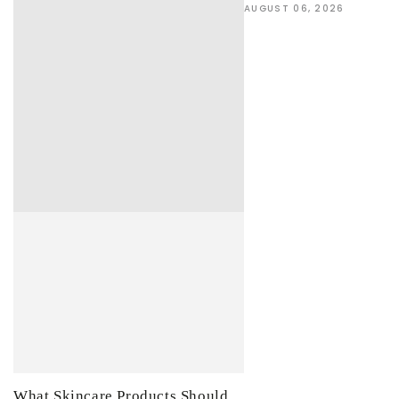
AUGUST 06, 2026
What Skincare Products Should