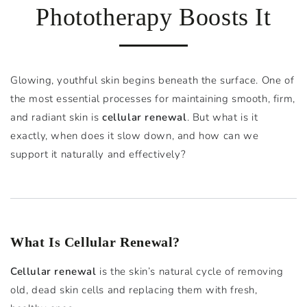
Phototherapy Boosts It
Glowing, youthful skin begins beneath the surface. One of
the most essential processes for maintaining smooth, firm,
and radiant skin is
cellular renewal
. But what is it
exactly, when does it slow down, and how can we
support it naturally and effectively?
What Is Cellular Renewal?
Cellular renewal
is the skin’s natural cycle of removing
old, dead skin cells and replacing them with fresh,