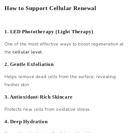
How to Support Cellular Renewal
1. LED Phototherapy (Light Therapy)
One of the most effective ways to boost regeneration at
the
cellular level
.
2. Gentle Exfoliation
Helps remove dead cells from the surface, revealing
fresher skin.
3. Antioxidant-Rich Skincare
Protects new cells from oxidative stress.
4. Deep Hydration