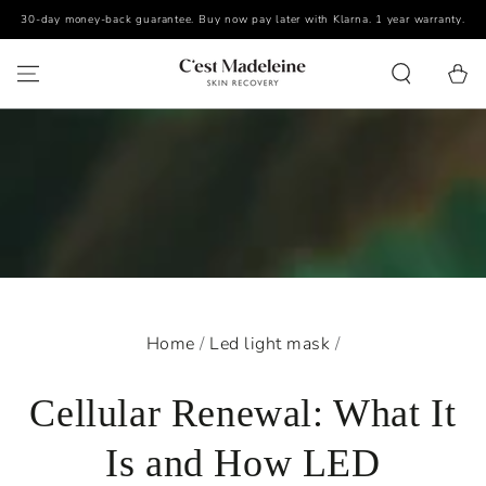
30-day money-back guarantee. Buy now pay later with Klarna. 1 year warranty.
SKIP TO CONTENT
Cart
Home
/
Led light mask
/
Cellular Renewal: What It
Is and How LED