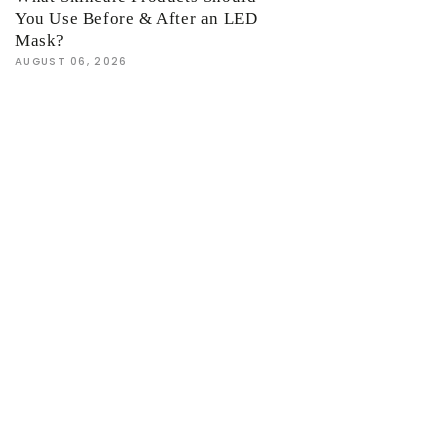
You Use Before & After an LED
Mask?
AUGUST 06, 2026