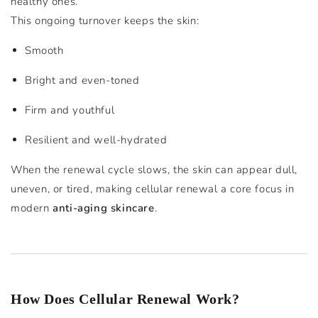
healthy ones.
This ongoing turnover keeps the skin:
Smooth
Bright and even-toned
Firm and youthful
Resilient and well-hydrated
When the renewal cycle slows, the skin can appear dull,
uneven, or tired, making cellular renewal a core focus in
modern
anti-aging skincare
.
How Does Cellular Renewal Work?