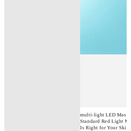
multi-light LED Mask 
Standard Red Light M
Is Right for Your Skin