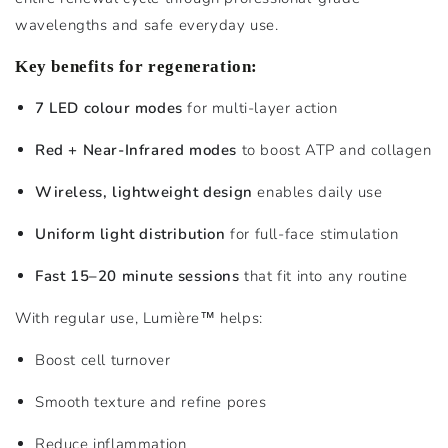
wavelengths and safe everyday use.
Key benefits for regeneration:
7 LED colour modes
for multi-layer action
Red + Near-Infrared modes
to boost ATP and collagen
Wireless, lightweight design
enables daily use
Uniform light distribution
for full-face stimulation
Fast 15–20 minute sessions
that fit into any routine
With regular use, Lumière™ helps:
Boost cell turnover
Smooth texture and refine pores
Reduce inflammation