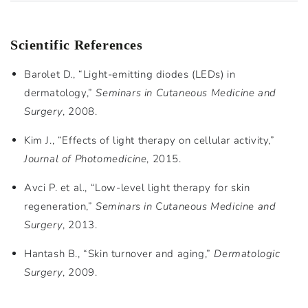
Scientific References
Barolet D., “Light-emitting diodes (LEDs) in
dermatology,”
Seminars in Cutaneous Medicine and
Surgery
, 2008.
Kim J., “Effects of light therapy on cellular activity,”
Journal of Photomedicine
, 2015.
Avci P. et al., “Low-level light therapy for skin
regeneration,”
Seminars in Cutaneous Medicine and
Surgery
, 2013.
Hantash B., “Skin turnover and aging,”
Dermatologic
Surgery
, 2009.