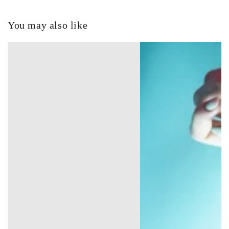
You may also like