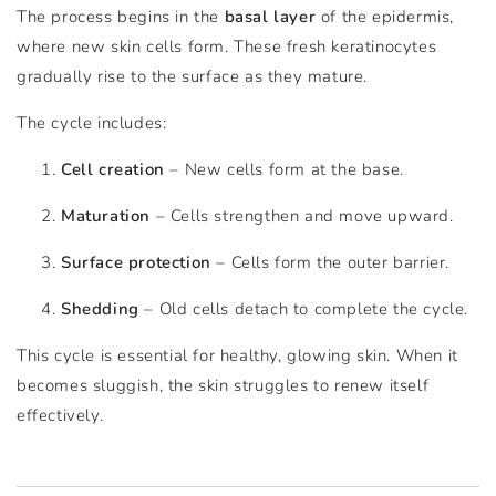
The process begins in the
basal layer
of the epidermis,
where new skin cells form. These fresh keratinocytes
gradually rise to the surface as they mature.
The cycle includes:
Cell creation
– New cells form at the base.
Maturation
– Cells strengthen and move upward.
Surface protection
– Cells form the outer barrier.
Shedding
– Old cells detach to complete the cycle.
This cycle is essential for healthy, glowing skin. When it
becomes sluggish, the skin struggles to renew itself
effectively.