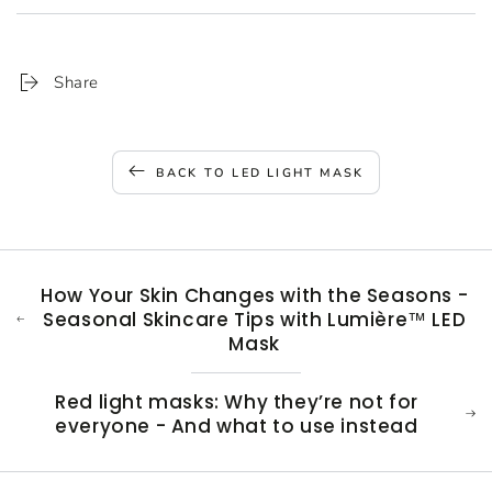
Share
BACK TO LED LIGHT MASK
How Your Skin Changes with the Seasons -
Seasonal Skincare Tips with Lumière™ LED
Mask
Red light masks: Why they’re not for
everyone - And what to use instead