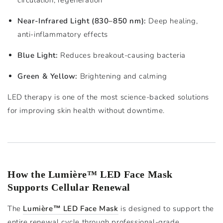
Near-Infrared Light (830–850 nm):
Deep healing,
anti-inflammatory effects
Blue Light:
Reduces breakout-causing bacteria
Green & Yellow:
Brightening and calming
LED therapy is one of the most science-backed solutions
for improving skin health without downtime.
How the Lumière™ LED Face Mask
Supports Cellular Renewal
The
Lumière™ LED Face Mask
is designed to support the
entire renewal cycle through professional-grade