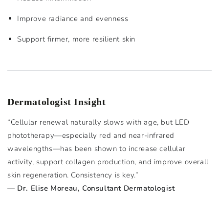
Improve radiance and evenness
Support firmer, more resilient skin
Dermatologist Insight
“Cellular renewal naturally slows with age, but LED
phototherapy—especially red and near-infrared
wavelengths—has been shown to increase cellular
activity, support collagen production, and improve overall
skin regeneration. Consistency is key.”
—
Dr. Elise Moreau, Consultant Dermatologist