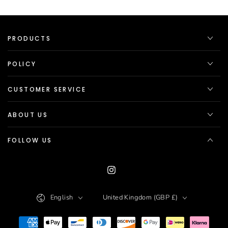
PRODUCTS
POLICY
CUSTOMER SERVICE
ABOUT US
FOLLOW US
Instagram
Language
Country/region
English
United Kingdom (GBP £)
Payment