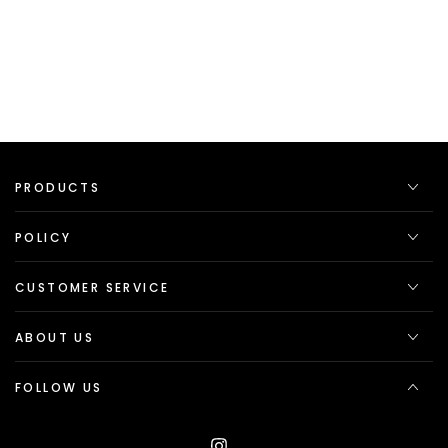
PRODUCTS
POLICY
CUSTOMER SERVICE
ABOUT US
FOLLOW US