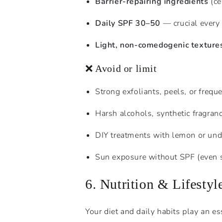
Barrier-repairing ingredients
(ce
Daily SPF 30–50
— crucial every 
Light, non-comedogenic texture
❌ Avoid or limit
Strong exfoliants, peels, or freque
Harsh alcohols, synthetic fragranc
DIY treatments with lemon or undi
Sun exposure without SPF (even s
6. Nutrition & Lifesty
Your diet and daily habits play an es