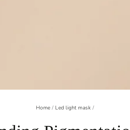
Home
/
Led light mask
/