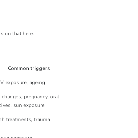
us on that here.
Common triggers
V exposure, ageing
changes, pregnancy, oral
tives, sun exposure
sh treatments, trauma