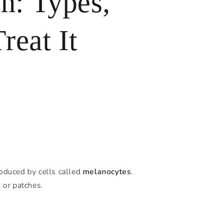
n: Types,
reat It
oduced by cells called
melanocytes
.
 or patches.