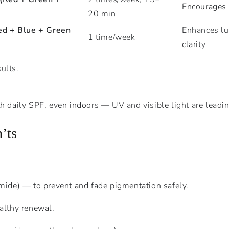
Encourages e
20 min
ed + Blue + Green
Enhances lu
1 time/week
clarity
ults.
h daily SPF, even indoors — UV and visible light are leadi
’ts
mide) — to prevent and fade pigmentation safely.
althy renewal.