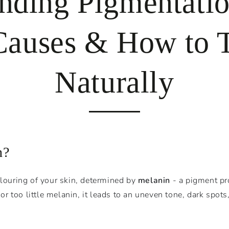
nding Pigmentatio
auses & How to T
Naturally
n?
olouring of your skin, determined by
melanin
- a pigment pr
 too little melanin, it leads to an uneven tone, dark spots,