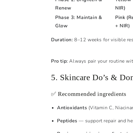
Renew
NIR)
Phase 3: Maintain &
Pink (R
Glow
+ NIR)
Duration:
8–12 weeks for visible res
Pro tip:
Always pair your routine wit
5. Skincare Do’s & Don
✅ Recommended ingredients
Antioxidants
(Vitamin C, Niacina
Peptides
— support repair and he