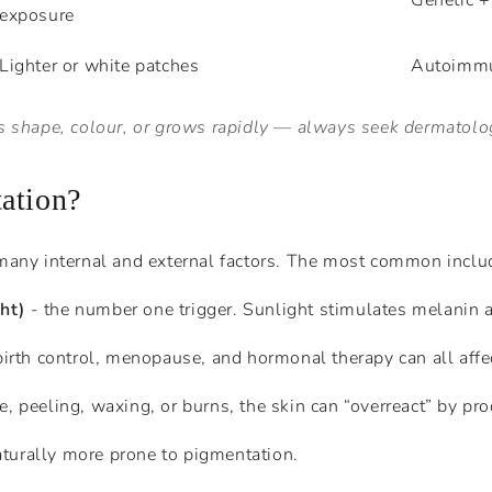
Genetic +
exposure
Lighter or white patches
Autoimmu
ges shape, colour, or grows rapidly — always seek dermatolog
ation?
many internal and external factors. The most common inclu
ht)
- the number one trigger. Sunlight stimulates melanin as
irth control, menopause, and hormonal therapy can all affe
ne, peeling, waxing, or burns, the skin can “overreact” by p
turally more prone to pigmentation.