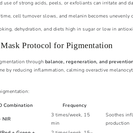
 use of strong acids, peels, or exfoliants can irritate and d
 time, cell turnover slows, and melanin becomes unevenly d
oking, dehydration, and diets high in sugar or low in antio
ask Protocol for Pigmentation
igmentation through
balance, regeneration, and preventio
one by reducing inflammation, calming overactive melanocyte
pigmentation:
D Combination
Frequency
3 times/week, 15
Soothes inf
+ NIR
min
production
(Red + Green +
2 times/week, 15–