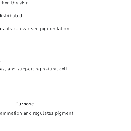
arken the skin.
istributed.
xidants can worsen pigmentation.
n
.
s, and supporting natural cell
Purpose
lammation and regulates pigment