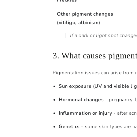
Freckles
Other pigment changes
(vitiligo, albinism)
If a dark or light spot chan
3. What causes pigment
Pigmentation issues can arise from 
Sun exposure (UV and visible lig
Hormonal changes
- pregnancy, b
Inflammation or injury
- after ac
Genetics
- some skin types are na