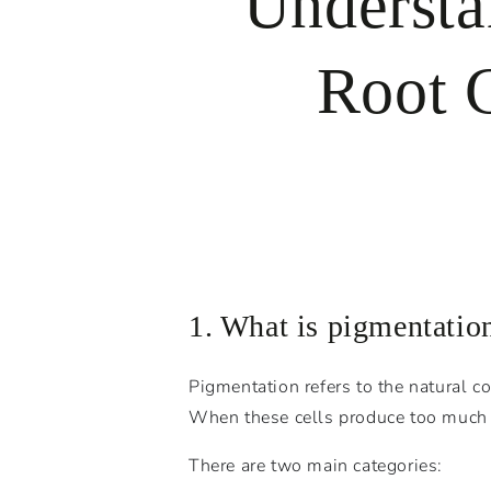
Understa
Root C
1. What is pigmentatio
Pigmentation refers to the natural c
When these cells produce too much or
There are two main categories: