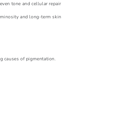
ven tone and cellular repair
minosity and long-term skin
ng causes of pigmentation.