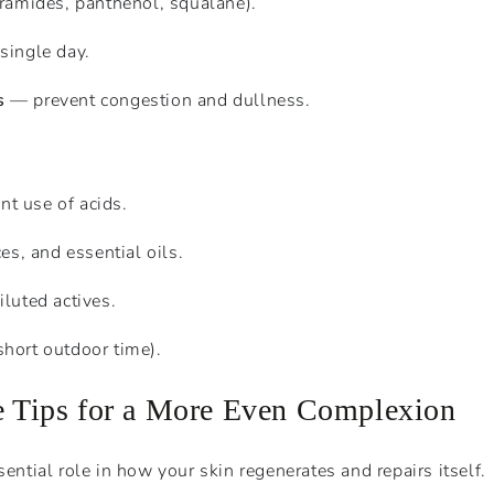
ramides, panthenol, squalane).
single day.
s
— prevent congestion and dullness.
nt use of acids.
es, and essential oils.
luted actives.
hort outdoor time).
le Tips for a More Even Complexion
sential role in how your skin regenerates and repairs itself.