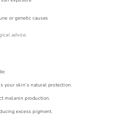
 sun exposure
ne or genetic causes
ical advice.
de:
 your skin’s natural protection.
ct melanin production.
roducing excess pigment.