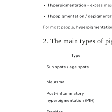
Hyperpigmentation
- excess mela
Hypopigmentation / depigmenta
For most people,
hyperpigmentatio
2. The main types of p
Type
Sun spots / age spots
Melasma
Post-inflammatory
hyperpigmentation (PIH)