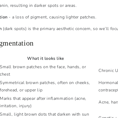
nin, resulting in darker spots or areas.
tion
- a loss of pigment, causing lighter patches.
n
(dark spots) is the primary aesthetic concern, so we’ll foc
igmentation
What it looks like
Small brown patches on the face, hands, or
Chronic U
chest
Symmetrical brown patches, often on cheeks,
Hormonal 
forehead, or upper lip
contracep
Marks that appear after inflammation (acne,
Acne, har
irritation, injury)
Small, light brown dots that darken with sun