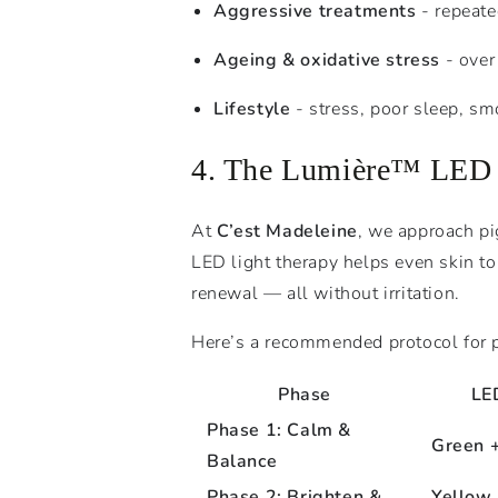
Aggressive treatments
- repeated
Ageing & oxidative stress
- over
Lifestyle
- stress, poor sleep, sm
4. The Lumière™ LED M
At
C’est Madeleine
, we approach p
LED light therapy helps even skin t
renewal — all without irritation.
Here’s a recommended protocol for 
Phase
LE
Phase 1: Calm &
Green 
Balance
Phase 2: Brighten &
Yellow 