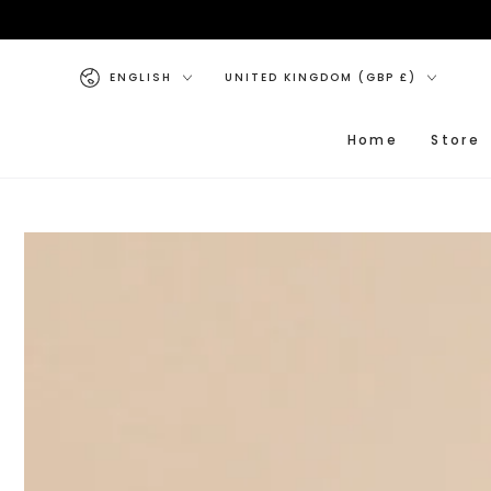
SKIP TO CONTENT
Language
Country/region
ENGLISH
UNITED KINGDOM (GBP £)
Home
Store