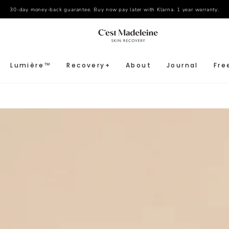
30-day money-back guarantee. Buy now pay later with Klarna. 1 year warranty.
Lumière™
Recovery+
About
Journal
Fre