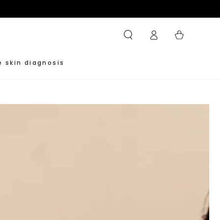
Log
Cart
in
e skin diagnosis