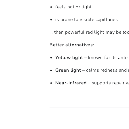
feels hot or tight
is prone to visible capillaries
… then powerful red light may be too
Better alternatives:
Yellow light
– known for its anti
Green light
– calms redness and 
Near-infrared
– supports repair w