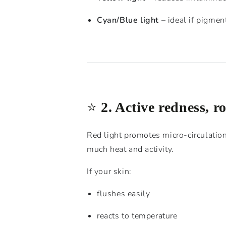
Cyan/Blue light
– ideal if pigmen
⭐️
2. Active redness, r
Red light promotes micro-circulation
much heat and activity.
If your skin:
flushes easily
reacts to temperature