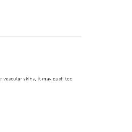
r vascular skins, it may push too