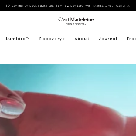
30-day money-back guarantee. Buy now pay later with Klarna. 1 year warranty.
Lumière™
Recovery+
About
Journal
Fre