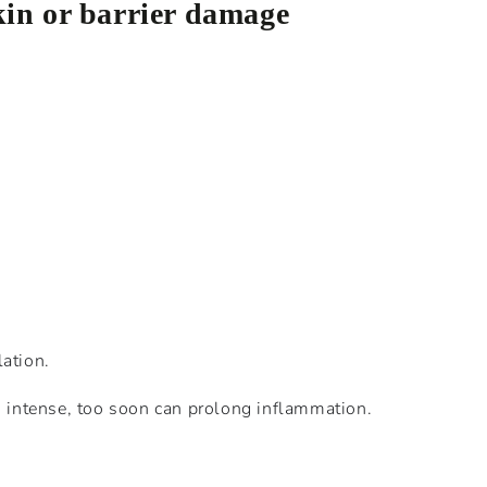
kin or barrier damage
lation.
oo intense, too soon can prolong inflammation.