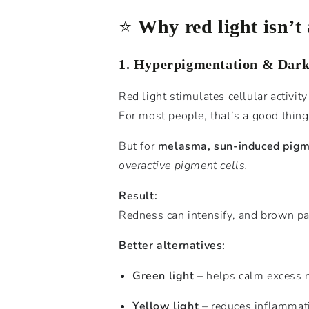
⭐️
Why red light isn’t
1. Hyperpigmentation & Dark
Red light stimulates cellular activit
For most people, that’s a good thing
But for
melasma, sun-induced pigm
overactive pigment cells.
Result:
Redness can intensify, and brown pa
Better alternatives:
Green light
– helps calm excess m
Yellow light
– reduces inflammati