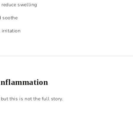
d reduce swelling
d soothe
irritation
 inflammation
but this is not the full story.