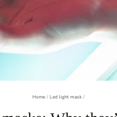
Home
/
Led light mask
/