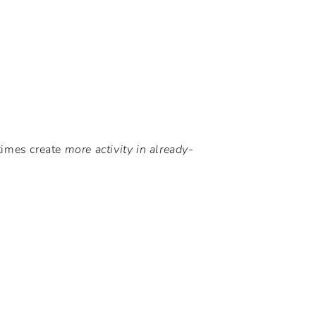
times create
more activity in already-