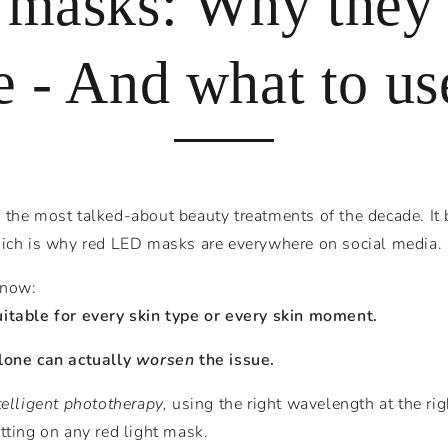
 masks: Why they’
 - And what to us
the most talked-about beauty treatments of the decade. It 
hich is why red LED masks are everywhere on social media.
know:
uitable for every skin type or every skin moment.
alone can actually
worsen
the issue.
telligent phototherapy,
using the right wavelength at the rig
tting on any red light mask.