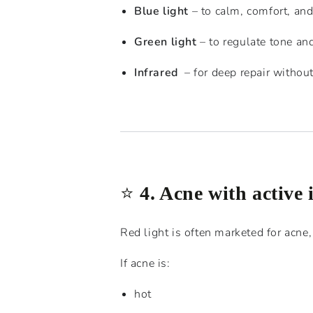
Blue light
– to calm, comfort, an
Green light
– to regulate tone an
Infrared
– for deep repair without 
⭐️
4. Acne with active
Red light is often marketed for acne, 
If acne is:
hot