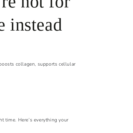
re not for
e instead
boosts collagen, supports cellular
ht time. Here’s everything your