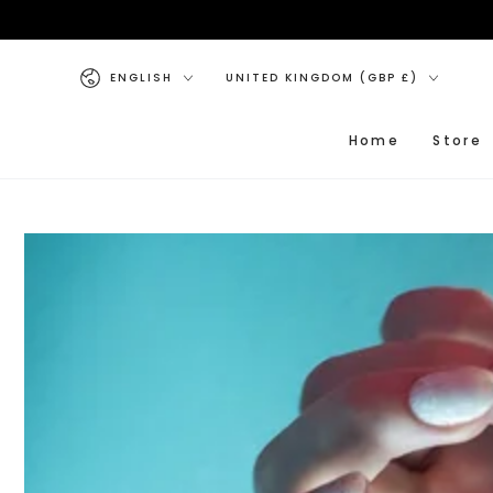
SKIP TO CONTENT
Language
Country/region
ENGLISH
UNITED KINGDOM (GBP £)
Home
Store