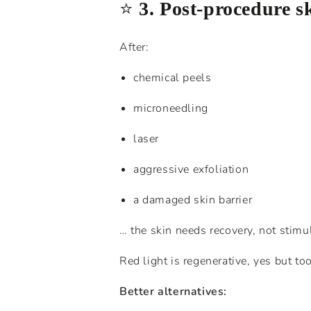
⭐️
3. Post-procedure s
After:
chemical peels
microneedling
laser
aggressive exfoliation
a damaged skin barrier
… the skin needs recovery, not stimu
Red light is regenerative, yes but t
Better alternatives: