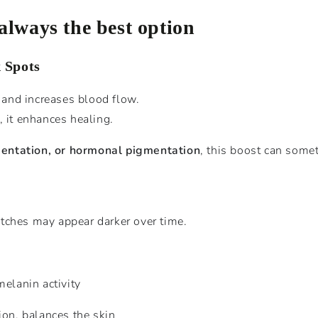
 always the best option
 Spots
y and increases blood flow.
, it enhances healing.
entation, or hormonal pigmentation
, this boost can some
tches may appear darker over time.
elanin activity
on, balances the skin