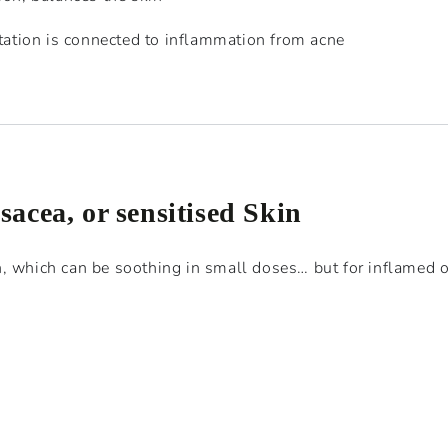
tation is connected to inflammation from acne
osacea, or sensitised Skin
, which can be soothing in small doses… but for inflamed o