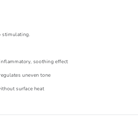
 stimulating.
-inflammatory, soothing effect
regulates uneven tone
ithout surface heat