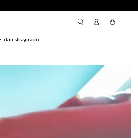
Log
Cart
in
e skin diagnosis