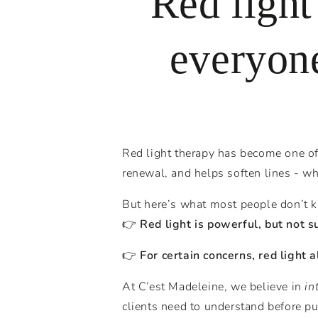
Red light
everyone
Red light therapy has become one of 
renewal, and helps soften lines - w
But here’s what most people don’t 
👉
Red light is powerful, but not s
👉
For certain concerns, red light 
At C’est Madeleine, we believe in
in
clients need to understand before pu