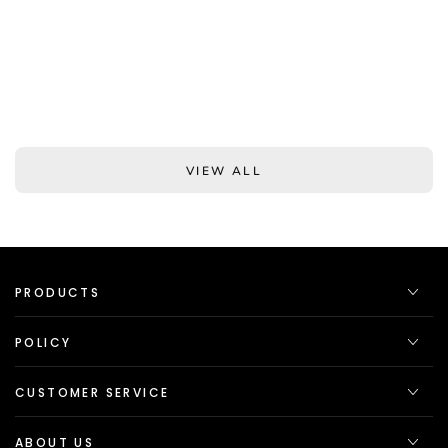
VIEW ALL
PRODUCTS
POLICY
CUSTOMER SERVICE
ABOUT US