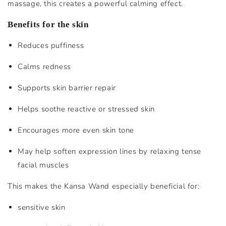
massage, this creates a powerful calming effect.
Benefits for the skin
Reduces puffiness
Calms redness
Supports skin barrier repair
Helps soothe reactive or stressed skin
Encourages more even skin tone
May help soften expression lines by relaxing tense
facial muscles
This makes the Kansa Wand especially beneficial for:
sensitive skin