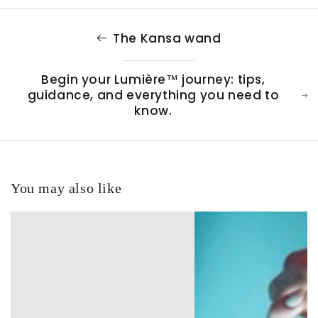
The Kansa wand
Begin your Lumière™ journey: tips,
guidance, and everything you need to
know.
You may also like