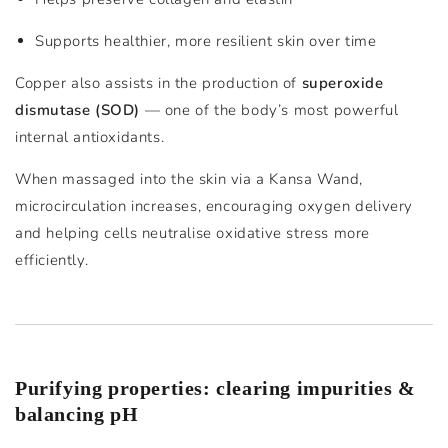
Supports healthier, more resilient skin over time
Copper also assists in the production of
superoxide
dismutase (SOD)
— one of the body’s most powerful
internal antioxidants.
When massaged into the skin via a Kansa Wand,
microcirculation increases, encouraging oxygen delivery
and helping cells neutralise oxidative stress more
efficiently.
Purifying properties: clearing impurities &
balancing pH