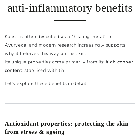
anti-inflammatory benefits
Kansa is often described as a “healing metal” in
Ayurveda, and modern research increasingly supports
why it behaves this way on the skin.
Its unique properties come primarily from its
high copper
content
, stabilised with tin.
Let’s explore these benefits in detail:
Antioxidant properties: protecting the skin
from stress & ageing