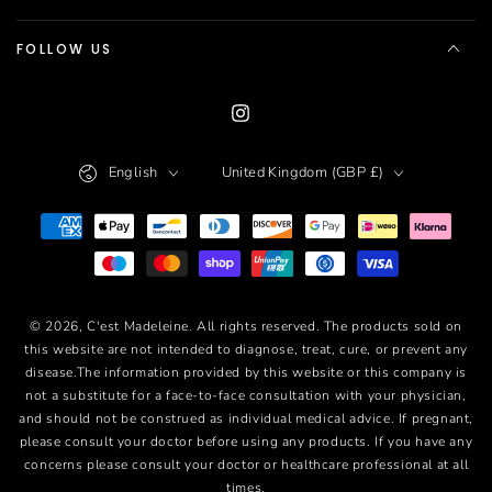
FOLLOW US
Instagram
Language
Country/region
English
United Kingdom (GBP £)
Payment
methods
© 2026,
C'est Madeleine
. All rights reserved. The products sold on
this website are not intended to diagnose, treat, cure, or prevent any
disease.The information provided by this website or this company is
not a substitute for a face-to-face consultation with your physician,
and should not be construed as individual medical advice. If pregnant,
please consult your doctor before using any products. If you have any
concerns please consult your doctor or healthcare professional at all
times.