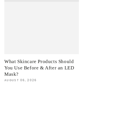
What Skincare Products Should
You Use Before & After an LED
Mask?
AUGUST 06, 2026