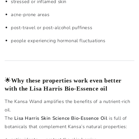
stressed or inflamed skin
acne-prone areas
post-travel or post-alcohol puffiness
people experiencing hormonal fluctuations
🌟
Why these properties work even better
with the Lisa Harris Bio-Essence oil
The Kansa Wand amplifies the benefits of a nutrient-rich
oil.
The
Lisa Harris Skin Science Bio-Essence Oil
is full of
botanicals that complement Kansa’s natural properties: