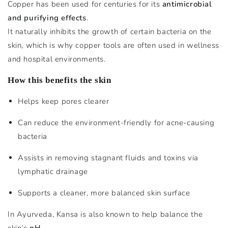
Copper has been used for centuries for its
antimicrobial
and purifying effects
.
It naturally inhibits the growth of certain bacteria on the
skin, which is why copper tools are often used in wellness
and hospital environments.
How this benefits the skin
Helps keep pores clearer
Can reduce the environment-friendly for acne-causing
bacteria
Assists in removing stagnant fluids and toxins via
lymphatic drainage
Supports a cleaner, more balanced skin surface
In Ayurveda, Kansa is also known to help balance the