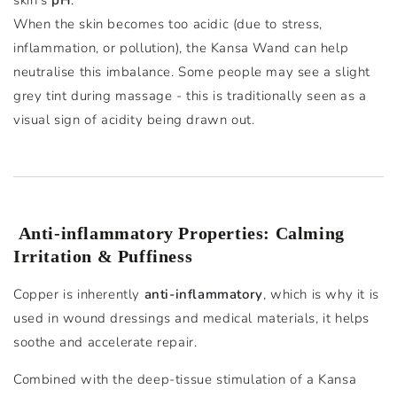
skin’s
pH
.
When the skin becomes too acidic (due to stress,
inflammation, or pollution), the Kansa Wand can help
neutralise this imbalance. Some people may see a slight
grey tint during massage - this is traditionally seen as a
visual sign of acidity being drawn out.
Anti-inflammatory Properties: Calming
Irritation & Puffiness
Copper is inherently
anti-inflammatory
, which is why it is
used in wound dressings and medical materials, it helps
soothe and accelerate repair.
Combined with the deep-tissue stimulation of a Kansa