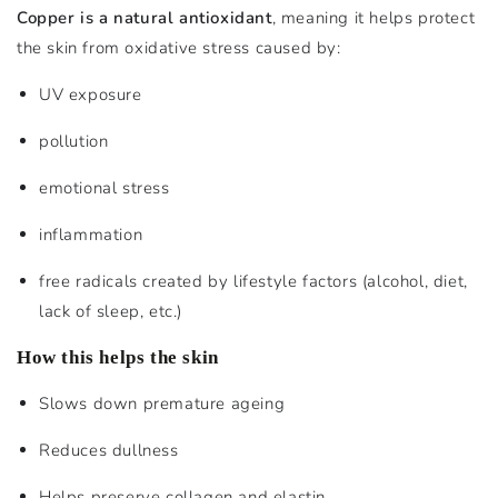
Copper is a natural antioxidant
, meaning it helps protect
the skin from oxidative stress caused by:
UV exposure
pollution
emotional stress
inflammation
free radicals created by lifestyle factors (alcohol, diet,
lack of sleep, etc.)
How this helps the skin
Slows down premature ageing
Reduces dullness
Helps preserve collagen and elastin