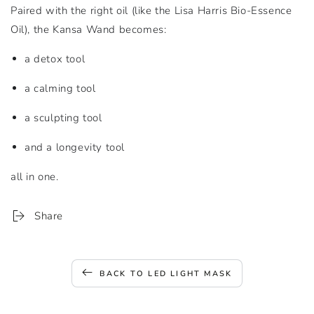
Paired with the right oil (like the Lisa Harris Bio-Essence
Oil), the Kansa Wand becomes:
a detox tool
a calming tool
a sculpting tool
and a longevity tool
all in one.
Share
BACK TO LED LIGHT MASK