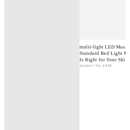
multi-light LED Mask 
Standard Red Light M
Is Right for Your Skin
AUGUST 06, 2026