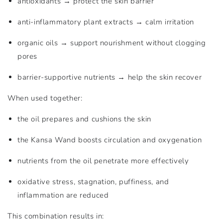
antioxidants → protect the skin barrier
anti-inflammatory plant extracts → calm irritation
organic oils → support nourishment without clogging
pores
barrier-supportive nutrients → help the skin recover
When used together:
the oil prepares and cushions the skin
the Kansa Wand boosts circulation and oxygenation
nutrients from the oil penetrate more effectively
oxidative stress, stagnation, puffiness, and
inflammation are reduced
This combination results in: