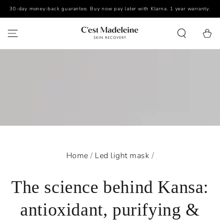
30-day money-back guarantee. Buy now pay later with Klarna. 1 year warranty.
SKIP TO CONTENT
Cart
Home
/
Led light mask
/
The science behind Kansa:
antioxidant, purifying &