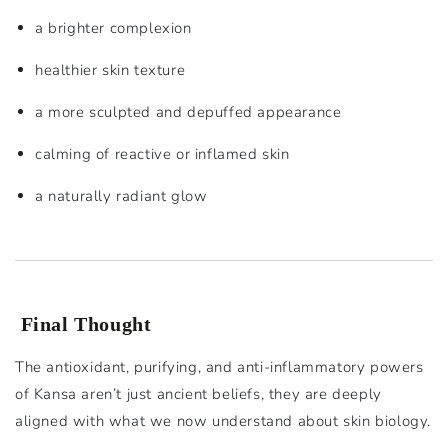
a brighter complexion
healthier skin texture
a more sculpted and depuffed appearance
calming of reactive or inflamed skin
a naturally radiant glow
Final Thought
The antioxidant, purifying, and anti-inflammatory powers
of Kansa aren’t just ancient beliefs, they are deeply
aligned with what we now understand about skin biology.