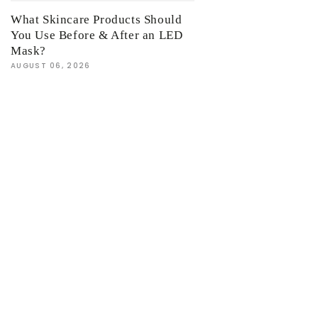
What Skincare Products Should
You Use Before & After an LED
Mask?
AUGUST 06, 2026