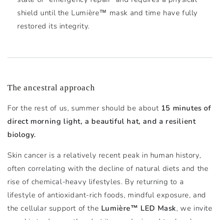
shield until the Lumière™ mask and time have fully
restored its integrity.
The ancestral approach
For the rest of us, summer should be about
15 minutes of
direct morning light, a beautiful hat, and a resilient
biology.
Skin cancer is a relatively recent peak in human history,
often correlating with the decline of natural diets and the
rise of chemical-heavy lifestyles. By returning to a
lifestyle of antioxidant-rich foods, mindful exposure, and
the cellular support of the
Lumière™ LED Mask
, we invite