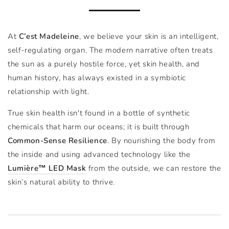
At
C’est Madeleine
, we believe your skin is an intelligent,
self-regulating organ. The modern narrative often treats
the sun as a purely hostile force, yet skin health, and
human history, has always existed in a symbiotic
relationship with light.
True skin health isn't found in a bottle of synthetic
chemicals that harm our oceans; it is built through
Common-Sense Resilience
. By nourishing the body from
the inside and using advanced technology like the
Lumière™ LED Mask
from the outside, we can restore the
skin’s natural ability to thrive.