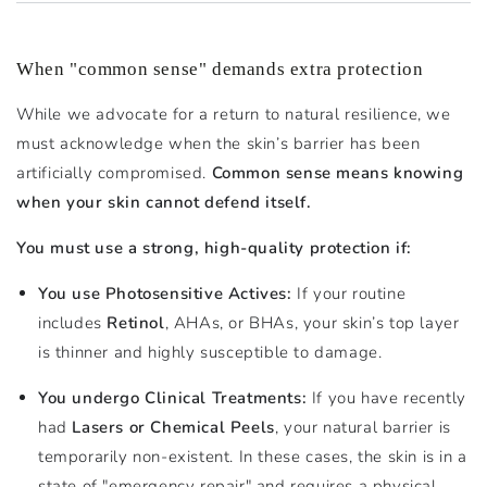
When "common sense" demands extra protection
While we advocate for a return to natural resilience, we
must acknowledge when the skin’s barrier has been
artificially compromised.
Common sense means knowing
when your skin cannot defend itself.
You must use a strong, high-quality protection if:
You use Photosensitive Actives:
If your routine
includes
Retinol
, AHAs, or BHAs, your skin’s top layer
is thinner and highly susceptible to damage.
You undergo Clinical Treatments:
If you have recently
had
Lasers or Chemical Peels
, your natural barrier is
temporarily non-existent. In these cases, the skin is in a
state of "emergency repair" and requires a physical