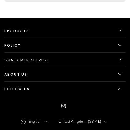
PRODUCTS
POLICY
CUSTOMER SERVICE
ABOUT US
FOLLOW US
Instagram
Language
Country/region
English
United Kingdom (GBP £)