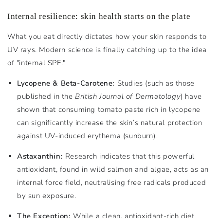
Internal resilience: skin health starts on the plate
What you eat directly dictates how your skin responds to
UV rays. Modern science is finally catching up to the idea
of "internal SPF."
Lycopene & Beta-Carotene:
Studies (such as those
published in the
British Journal of Dermatology
) have
shown that consuming tomato paste rich in lycopene
can significantly increase the skin’s natural protection
against UV-induced erythema (sunburn).
Astaxanthin:
Research indicates that this powerful
antioxidant, found in wild salmon and algae, acts as an
internal force field, neutralising free radicals produced
by sun exposure.
The Exception:
While a clean, antioxidant-rich diet