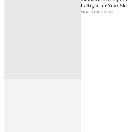
Is Right for Your Skin
AUGUST 06, 2026