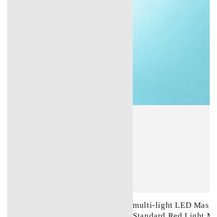
multi-light LED Mask 
Standard Red Light M