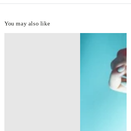
You may also like