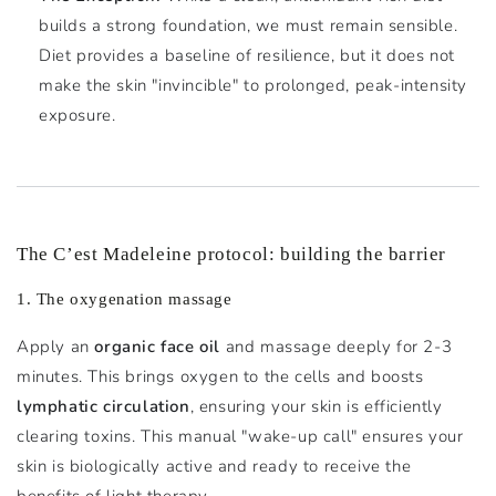
builds a strong foundation, we must remain sensible.
Diet provides a baseline of resilience, but it does not
make the skin "invincible" to prolonged, peak-intensity
exposure.
The C’est Madeleine protocol: building the barrier
1. The oxygenation massage
Apply an
organic face oil
and massage deeply for 2-3
minutes. This brings oxygen to the cells and boosts
lymphatic circulation
, ensuring your skin is efficiently
clearing toxins. This manual "wake-up call" ensures your
skin is biologically active and ready to receive the
benefits of light therapy.