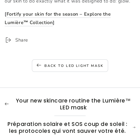
our skin to do exactly what it was designed to do: glow.
[
Fortify your skin for the season – Explore the
Lumière™ Collection
]
Share
BACK TO LED LIGHT MASK
Your new skincare routine the Lumière™
LED mask
Préparation solaire et SOS coup de soleil :
les protocoles qui vont sauver votre été.