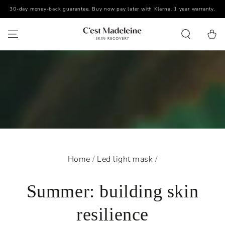
30-day money-back guarantee. Buy now pay later with Klarna. 1 year warranty.
SKIP TO CONTENT
Cart
Home
/
Led light mask
/
Summer: building skin
resilience