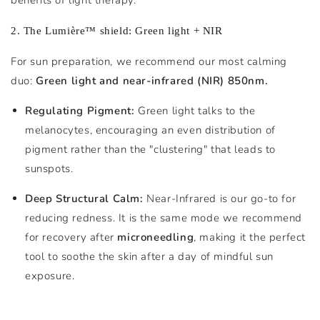
2. The Lumière™ shield: Green light + NIR
For sun preparation, we recommend our most calming
duo:
Green light and near-infrared (NIR) 850nm.
Regulating Pigment:
Green light talks to the
melanocytes, encouraging an even distribution of
pigment rather than the "clustering" that leads to
sunspots.
Deep Structural Calm:
Near-Infrared is our go-to for
reducing redness. It is the same mode we recommend
for recovery after
microneedling
, making it the perfect
tool to soothe the skin after a day of mindful sun
exposure.