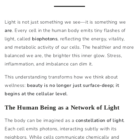
Light is not just something we see—it is something we
are
. Every cell in the human body emits tiny flashes of
light, called
biophotons
, reflecting the energy, vitality,
and metabolic activity of our cells. The healthier and more
balanced we are, the brighter this inner glow. Stress,
inflammation, and imbalance can dim it.
This understanding transforms how we think about
wellness:
beauty is no longer just surface-deep; it
begins at the cellular level
.
The Human Being as a Network of Light
The body can be imagined as a
constellation of light
.
Each cell emits photons, interacting subtly with its
neighbors. While cells communicate chemically and