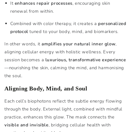
It
enhances repair processes
, encouraging skin
renewal from within.
Combined with color therapy, it creates a
personalized
protocol
tuned to your body, mind, and biomarkers.
In other words, it
amplifies your natural inner glow
,
aligning cellular energy with holistic wellness. Every
session becomes a
luxurious, transformative experience
—nourishing the skin, calming the mind, and harmonising
the soul.
Aligning Body, Mind, and Soul
Each cell’s biophotons reflect the subtle energy flowing
through the body. External light, combined with mindful
practice, enhances this glow. The mask connects the
visible and invisible
, bridging cellular health with