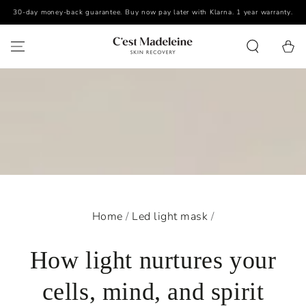
30-day money-back guarantee. Buy now pay later with Klarna. 1 year warranty.
SKIP TO CONTENT
Cart
Home
/
Led light mask
/
How light nurtures your
cells, mind, and spirit