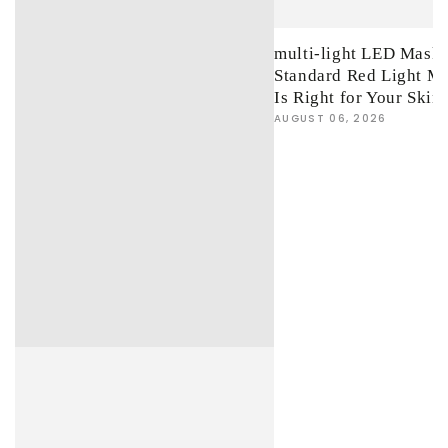
multi-light LED Mask 
Standard Red Light M
Is Right for Your Skin
AUGUST 06, 2026