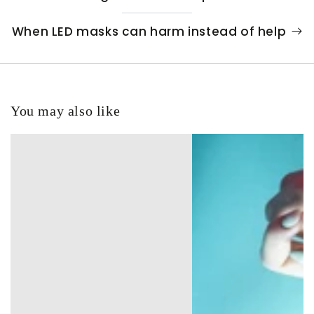
When LED masks can harm instead of help
You may also like