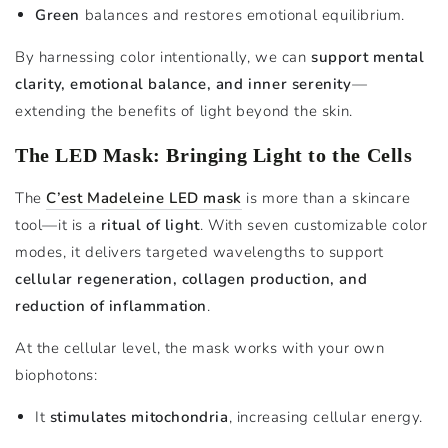
Green
balances and restores emotional equilibrium.
By harnessing color intentionally, we can
support mental
clarity, emotional balance, and inner serenity
—
extending the benefits of light beyond the skin.
The LED Mask: Bringing Light to the Cells
The
C’est Madeleine LED mask
is more than a skincare
tool—it is a
ritual of light
. With seven customizable color
modes, it delivers targeted wavelengths to support
cellular regeneration, collagen production, and
reduction of inflammation
.
At the cellular level, the mask works with your own
biophotons:
It
stimulates mitochondria
, increasing cellular energy.