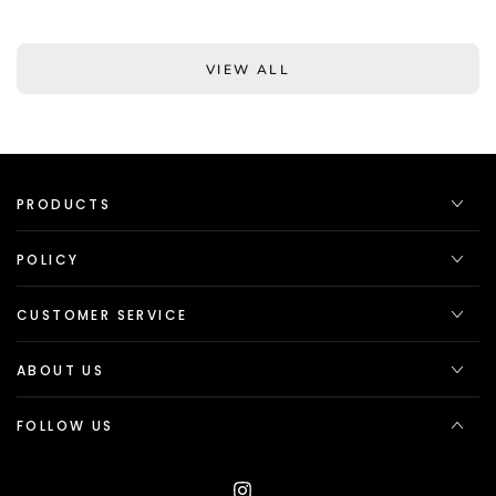
VIEW ALL
PRODUCTS
POLICY
CUSTOMER SERVICE
ABOUT US
FOLLOW US