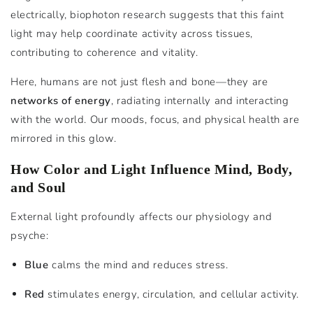
electrically, biophoton research suggests that this faint
light may help coordinate activity across tissues,
contributing to coherence and vitality.
Here, humans are not just flesh and bone—they are
networks of energy
, radiating internally and interacting
with the world. Our moods, focus, and physical health are
mirrored in this glow.
How Color and Light Influence Mind, Body,
and Soul
External light profoundly affects our physiology and
psyche:
Blue
calms the mind and reduces stress.
Red
stimulates energy, circulation, and cellular activity.