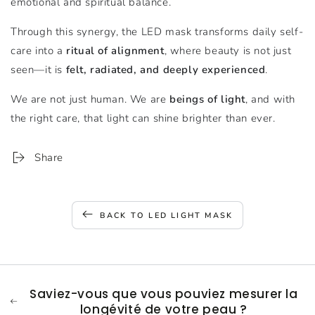
emotional and spiritual balance.
Through this synergy, the LED mask transforms daily self-
care into a
ritual of alignment
, where beauty is not just
seen—it is
felt, radiated, and deeply experienced
.
We are not just human. We are
beings of light
, and with
the right care, that light can shine brighter than ever.
Share
BACK TO LED LIGHT MASK
Saviez-vous que vous pouviez mesurer la
longévité de votre peau ?