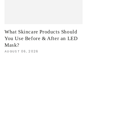
What Skincare Products Should
You Use Before & After an LED
Mask?
AUGUST 06, 2026