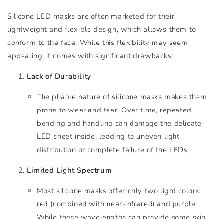
Silicone LED masks are often marketed for their
lightweight and flexible design, which allows them to
conform to the face. While this flexibility may seem
appealing, it comes with significant drawbacks:
Lack of Durability
The pliable nature of silicone masks makes them
prone to wear and tear. Over time, repeated
bending and handling can damage the delicate
LED sheet inside, leading to uneven light
distribution or complete failure of the LEDs.
Limited Light Spectrum
Most silicone masks offer only two light colors:
red (combined with near-infrared) and purple.
While these wavelengths can provide some skin