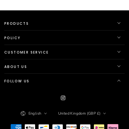
PRODUCTS
POLICY
CUSTOMER SERVICE
ABOUT US
FOLLOW US
Instagram
Language
Country/region
English
United Kingdom (GBP £)
Payment