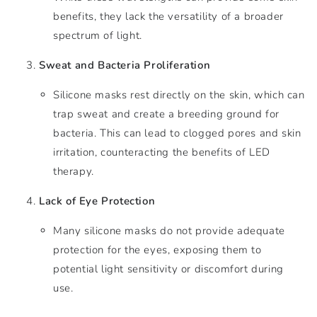
benefits, they lack the versatility of a broader
spectrum of light.
Sweat and Bacteria Proliferation
Silicone masks rest directly on the skin, which can
trap sweat and create a breeding ground for
bacteria. This can lead to clogged pores and skin
irritation, counteracting the benefits of LED
therapy.
Lack of Eye Protection
Many silicone masks do not provide adequate
protection for the eyes, exposing them to
potential light sensitivity or discomfort during
use.