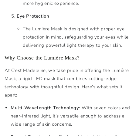
more hygienic experience.
Eye Protection
The Lumière Mask is designed with proper eye
protection in mind, safeguarding your eyes while
delivering powerful light therapy to your skin.
Why Choose the Lumière Mask?
At C’est Madeleine, we take pride in offering the Lumière
Mask, a rigid LED mask that combines cutting-edge
technology with thoughtful design. Here’s what sets it
apart:
Multi-Wavelength Technology:
With seven colors and
near-infrared light, it’s versatile enough to address a
wide range of skin concerns.