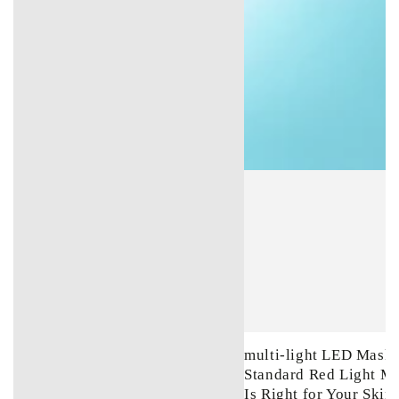
multi-light LED Mask 
Standard Red Light M
Is Right for Your Skin