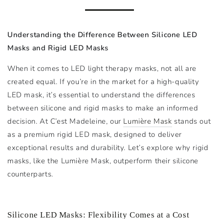
Understanding the Difference Between Silicone LED
Masks and Rigid LED Masks
When it comes to LED light therapy masks, not all are
created equal. If you’re in the market for a high-quality
LED mask, it’s essential to understand the differences
between silicone and rigid masks to make an informed
decision. At C’est Madeleine, our
Lumière Mask
stands out
as a premium rigid LED mask, designed to deliver
exceptional results and durability. Let’s explore why rigid
masks, like the Lumière Mask, outperform their silicone
counterparts.
Silicone LED Masks: Flexibility Comes at a Cost