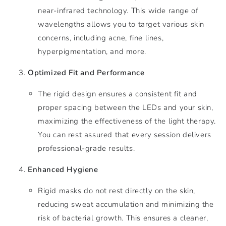
near-infrared technology. This wide range of
wavelengths allows you to target various skin
concerns, including acne, fine lines,
hyperpigmentation, and more.
Optimized Fit and Performance
The rigid design ensures a consistent fit and
proper spacing between the LEDs and your skin,
maximizing the effectiveness of the light therapy.
You can rest assured that every session delivers
professional-grade results.
Enhanced Hygiene
Rigid masks do not rest directly on the skin,
reducing sweat accumulation and minimizing the
risk of bacterial growth. This ensures a cleaner,