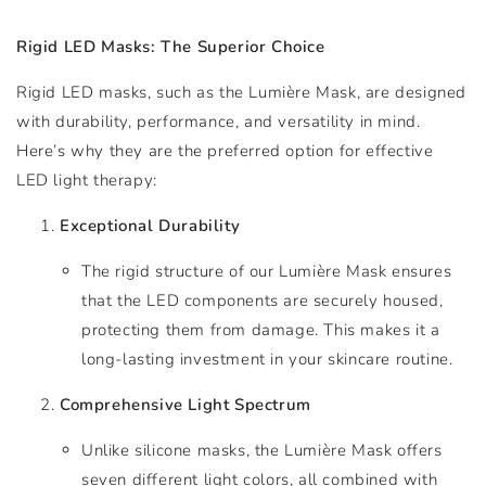
Rigid LED Masks: The Superior Choice
Rigid LED masks, such as the Lumière Mask, are designed
with durability, performance, and versatility in mind.
Here’s why they are the preferred option for effective
LED light therapy:
Exceptional Durability
The rigid structure of our Lumière Mask ensures
that the LED components are securely housed,
protecting them from damage. This makes it a
long-lasting investment in your skincare routine.
Comprehensive Light Spectrum
Unlike silicone masks, the Lumière Mask offers
seven different light colors, all combined with