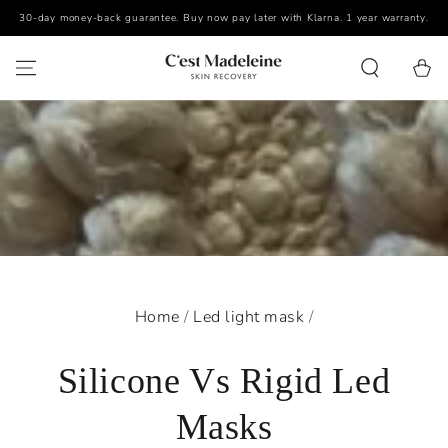
30-day money-back guarantee. Buy now pay later with Klarna. 1 year warranty.
SKIP TO CONTENT
Cart
Home
/
Led light mask
/
Silicone Vs Rigid Led
Masks