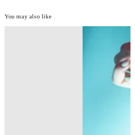
You may also like