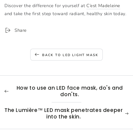
Discover the difference for yourself at
C’est Madeleine
and take the first step toward radiant, healthy skin today.
Share
BACK TO LED LIGHT MASK
How to use an LED face mask, do's and
don'ts.
The Lumière™ LED mask penetrates deeper
into the skin.