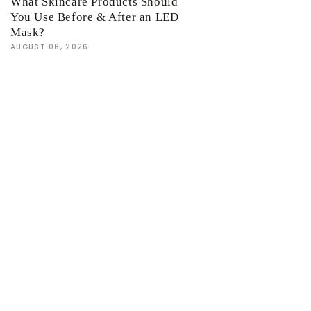
What Skincare Products Should
You Use Before & After an LED
Mask?
AUGUST 06, 2026