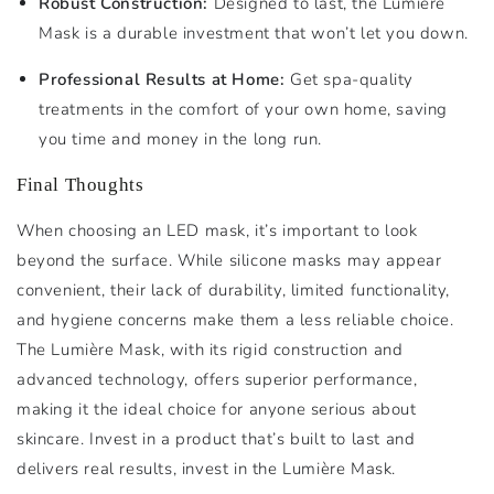
Robust Construction:
Designed to last, the Lumière
Mask is a durable investment that won’t let you down.
Professional Results at Home:
Get spa-quality
treatments in the comfort of your own home, saving
you time and money in the long run.
Final Thoughts
When choosing an LED mask, it’s important to look
beyond the surface. While silicone masks may appear
convenient, their lack of durability, limited functionality,
and hygiene concerns make them a less reliable choice.
The Lumière Mask, with its rigid construction and
advanced technology, offers superior performance,
making it the ideal choice for anyone serious about
skincare. Invest in a product that’s built to last and
delivers real results, invest in the Lumière Mask.