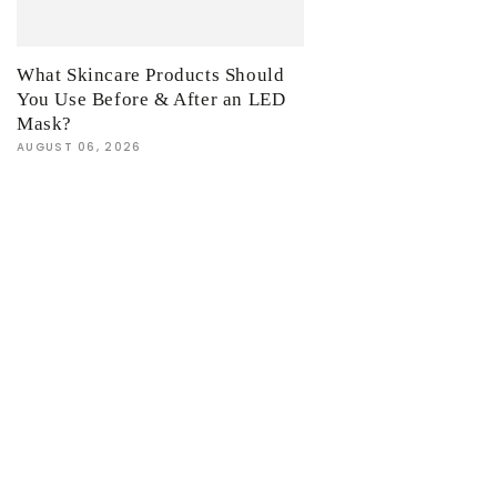
What Skincare Products Should
You Use Before & After an LED
Mask?
AUGUST 06, 2026