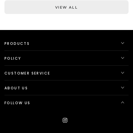
VIEW ALL
PRODUCTS
POLICY
CUSTOMER SERVICE
ABOUT US
FOLLOW US
Instagram
Language
Country/region