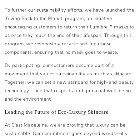
To further our sustainability efforts, we have launched the
‘Giving Back to the Planet’ program, an initiative
encouraging customers to return their Lumière™ masks to
us once they reach the end of their lifespan. Through this
program, we responsibly recycle and repurpose
components, ensuring that no mask goes to waste.
By participating, our customers become part of a
movement that values sustainability as much as skincare.
Together, we can set a new standard for high-end beauty
technology—one that respects both personal well-being
and the environment.
Leading the Future of Eco-Luxury Skincare
At C’est Madeleine, we are proving that luxury can be
sustainable. Our commitment goes beyond words—it’s