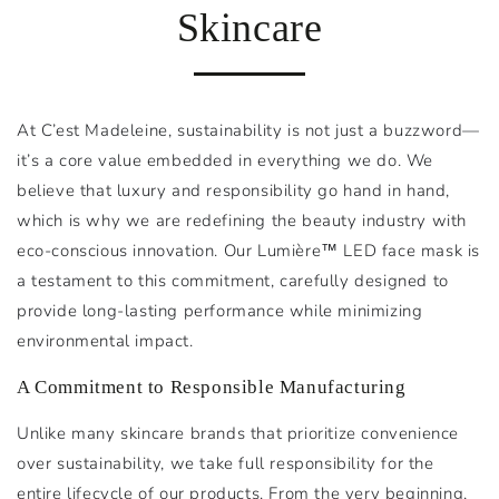
Skincare
At C’est Madeleine, sustainability is not just a buzzword—
it’s a core value embedded in everything we do. We
believe that luxury and responsibility go hand in hand,
which is why we are redefining the beauty industry with
eco-conscious innovation. Our Lumière™ LED face mask is
a testament to this commitment, carefully designed to
provide long-lasting performance while minimizing
environmental impact.
A Commitment to Responsible Manufacturing
Unlike many skincare brands that prioritize convenience
over sustainability, we take full responsibility for the
entire lifecycle of our products. From the very beginning,