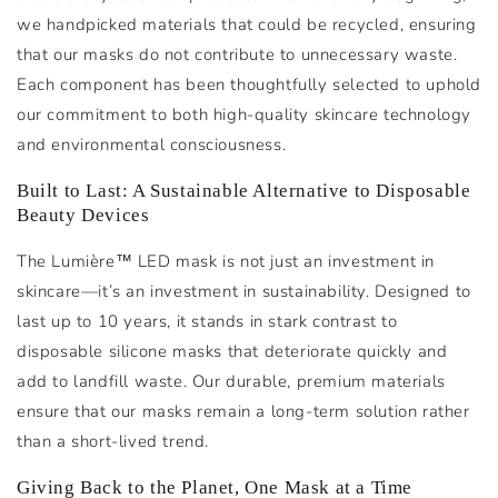
we handpicked materials that could be recycled, ensuring
that our masks do not contribute to unnecessary waste.
Each component has been thoughtfully selected to uphold
our commitment to both high-quality skincare technology
and environmental consciousness.
Built to Last: A Sustainable Alternative to Disposable
Beauty Devices
The Lumière™ LED mask is not just an investment in
skincare—it’s an investment in sustainability. Designed to
last up to 10 years, it stands in stark contrast to
disposable silicone masks that deteriorate quickly and
add to landfill waste. Our durable, premium materials
ensure that our masks remain a long-term solution rather
than a short-lived trend.
Giving Back to the Planet, One Mask at a Time