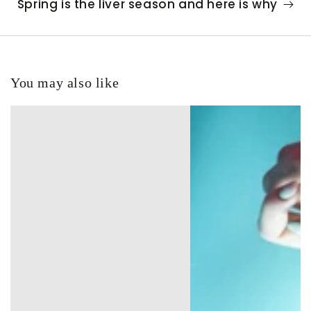
Spring is the liver season and here is why
You may also like