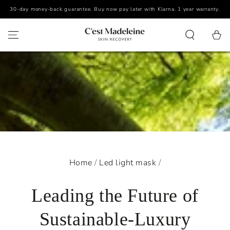
30-day money-back guarantee. Buy now pay later with Klarna. 1 year warranty.
SKIP TO CONTENT
Cart
Home
/
Led light mask
/
Leading the Future of
Sustainable-Luxury