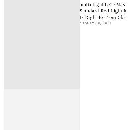
multi-light LED Mask 
Standard Red Light M
Is Right for Your Skin
AUGUST 06, 2026