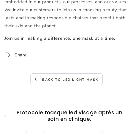
embedded in our products, our processes, and our values.
We invite our customers to join us in choosing beauty that
lasts and in making responsible choices that benefit both
their skin and the planet.
Join us in making a difference, one mask at a time.
Share
BACK TO LED LIGHT MASK
Protocole masque led visage après un
soin en clinique.