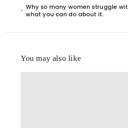
Why so many women struggle wit
what you can do about it.
You may also like