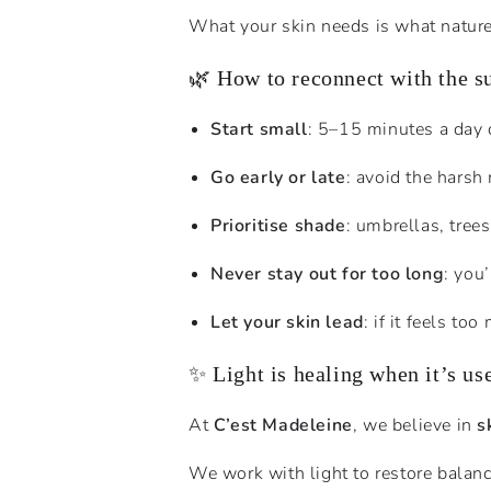
What your skin needs is what natur
🌿 How to reconnect with the s
Start small
: 5–15 minutes a day 
Go early or late
: avoid the hars
Prioritise shade
: umbrellas, tree
Never stay out for too long
: you
Let your skin lead
: if it feels to
✨ Light is healing when it’s us
At
C’est Madeleine
, we believe in
s
We work with light to restore balanc