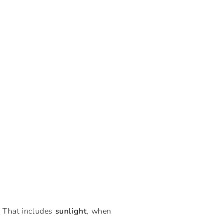
. That includes
sunlight
, when