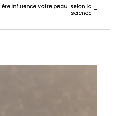
re influence votre peau, selon la
science