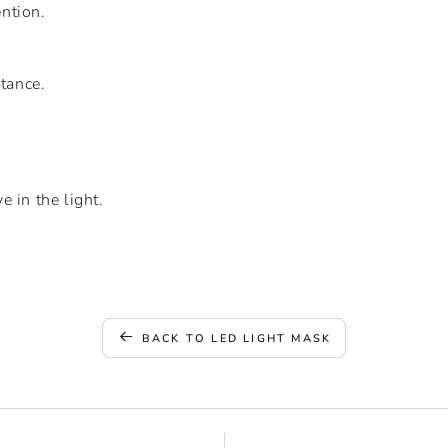
ntion.
stance.
 in the light.
BACK TO LED LIGHT MASK