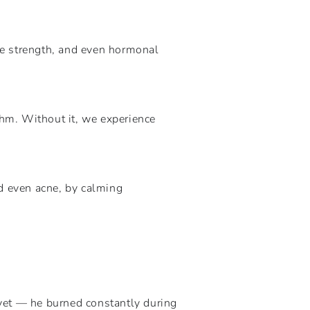
ne strength, and even hormonal
thm. Without it, we experience
d even acne, by calming
yet — he burned constantly during