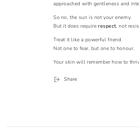
approached with gentleness and inte
So no, the sun is not your enemy.
But it does require
respect
, not resi
Treat it like a powerful friend.
Not one to fear, but one to honour.
Your skin will remember how to thrive
Share