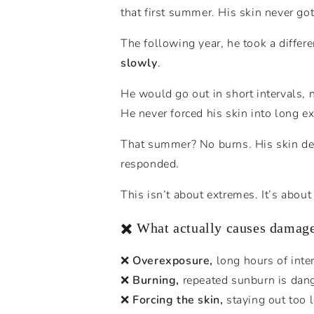
that first summer. His skin never got
The following year, he took a differ
slowly
.
He would go out in short intervals,
He never forced his skin into long 
That summer? No burns. His skin devel
responded.
This isn’t about extremes. It’s abou
✖️ What actually causes damag
❌
Overexposure,
long hours of inte
❌
Burning,
repeated sunburn is dan
❌
Forcing the skin,
staying out too l