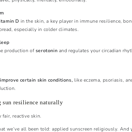
em
itamin D
in the skin, a key player in immune resilience, bo
read, especially in colder climates.
sleep
he production of
serotonin
and regulates your circadian rhy
improve certain skin conditions,
like eczema, psoriasis, an
duction.
 sun resilience naturally
fair, reactive skin.
 we’ve all been told: applied sunscreen religiously. And 