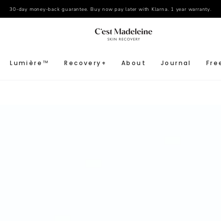
30-day money-back guarantee. Buy now pay later with Klarna. 1 year warranty.
Lumière™
Recovery+
About
Journal
Fre