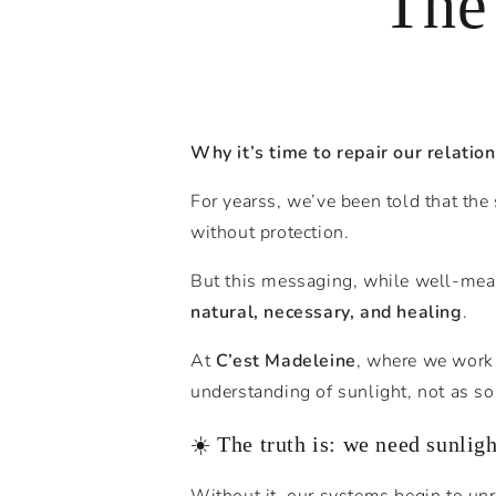
The
Why it’s time to repair our relatio
For yearss, we’ve been told that the
without protection.
But this messaging, while well-mea
natural, necessary, and healing
.
At
C’est Madeleine
, where we work 
understanding of sunlight, not as so
☀️ The truth is: we need sunligh
Without it, our systems begin to unr