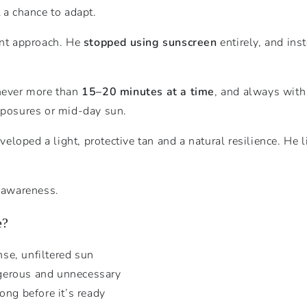
 a chance to adapt.
ent approach. He
stopped using sunscreen
entirely, and ins
 never more than
15–20 minutes at a time
, and always wit
exposures or mid-day sun.
oped a light, protective tan and a natural resilience. He li
t awareness.
e?
nse, unfiltered sun
gerous and unnecessary
ong before it’s ready