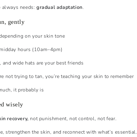
e always needs:
gradual adaptation
.
un, gently
depending on your skin tone
h midday hours (10am–4pm)
s, and wide hats are your best friends
’re not trying to tan, you’re teaching your skin to remember
o much, it probably is
ed wisely
kin recovery,
not punishment, not control, not fear.
e, strengthen the skin, and reconnect with what’s essential