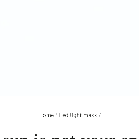
Home
/
Led light mask
/