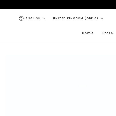
SKIP TO CONTENT
Language
Country/region
ENGLISH
UNITED KINGDOM (GBP £)
Home
Store