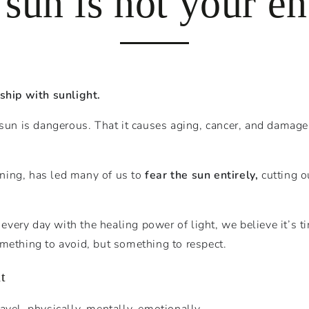
 sun is not your e
nship with sunlight.
 sun is dangerous. That it causes aging, cancer, and damag
ning, has led many of us to
fear the sun entirely,
cutting o
every day with the healing power of light, we believe it’s t
mething to avoid, but something to respect.
t
avel, physically, mentally, emotionally.