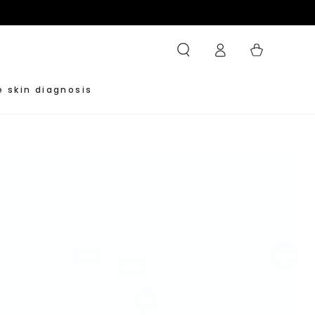
Log
Cart
in
e skin diagnosis