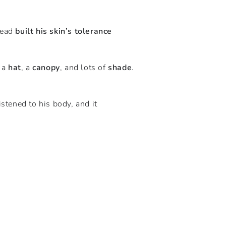
tead
built his skin’s tolerance
h a
hat
, a
canopy
, and lots of
shade
.
stened to his body, and it