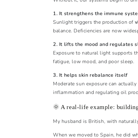
1. It strengthens the immune syst
Sunlight triggers the production of
v
balance. Deficiencies are now widesp
2. It lifts the mood and regulates 
Exposure to natural light supports t
fatigue, low mood, and poor sleep.
3. It helps skin rebalance itself
Moderate sun exposure can actually
inflammation and regulating oil pro
🌞 A real-life example: building
My husband is British, with naturally 
When we moved to Spain, he did what