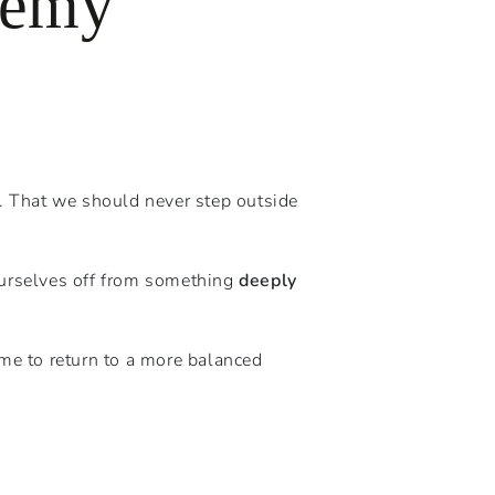
nemy
e. That we should never step outside
urselves off from something
deeply
ime to return to a more balanced