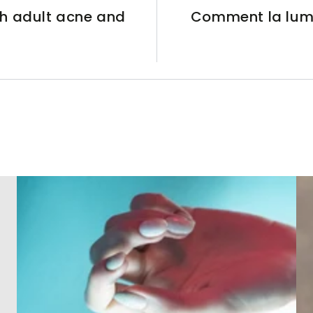
h adult acne and
Comment la lumiè