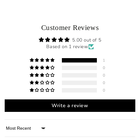
Customer Reviews
5.00 out of 5
Based on 1 review
1
0
0
0
0
Write a review
Sort by