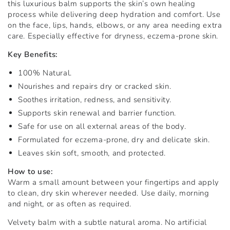
this luxurious balm supports the skin’s own healing
process while delivering deep hydration and comfort. Use
on the face, lips, hands, elbows, or any area needing extra
care. Especially effective for dryness, eczema-prone skin.
Key Benefits:
100% Natural.
Nourishes and repairs dry or cracked skin.
Soothes irritation, redness, and sensitivity.
Supports skin renewal and barrier function.
Safe for use on all external areas of the body.
Formulated for eczema-prone, dry and delicate skin.
Leaves skin soft, smooth, and protected.
How to use:
Warm a small amount between your fingertips and apply
to clean, dry skin wherever needed. Use daily, morning
and night, or as often as required.
Velvety balm with a subtle natural aroma. No artificial