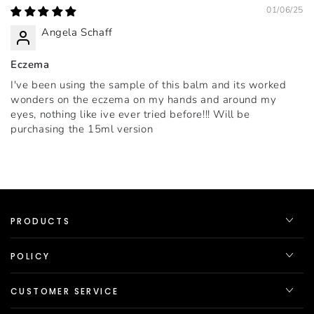
01/06/25
Angela Schaff
Eczema
I've been using the sample of this balm and its worked
wonders on the eczema on my hands and around my
eyes, nothing like ive ever tried before!!! Will be
purchasing the 15ml version
PRODUCTS
POLICY
CUSTOMER SERVICE