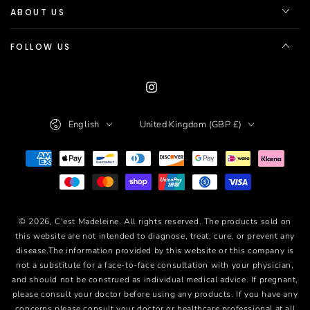
ABOUT US
FOLLOW US
Instagram
Language
Country/region
English
United Kingdom (GBP £)
Payment
methods
© 2026,
C'est Madeleine
. All rights reserved. The products sold on
this website are not intended to diagnose, treat, cure, or prevent any
disease.The information provided by this website or this company is
not a substitute for a face-to-face consultation with your physician,
and should not be construed as individual medical advice. If pregnant,
please consult your doctor before using any products. If you have any
concerns please consult your doctor or healthcare professional at all