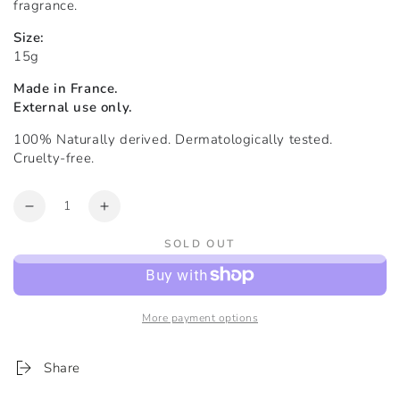
fragrance.
Size:
15g
Made in France.
External use only.
100% Naturally derived. Dermatologically tested.
Cruelty-free.
Quantity
Decrease
Increase
quantity
quantity
SOLD OUT
for
for
The
The
Recovery
Recovery
Balm™
Balm™
More payment options
|
|
Formulated
Formulated
for
for
Share
Eczema
Eczema