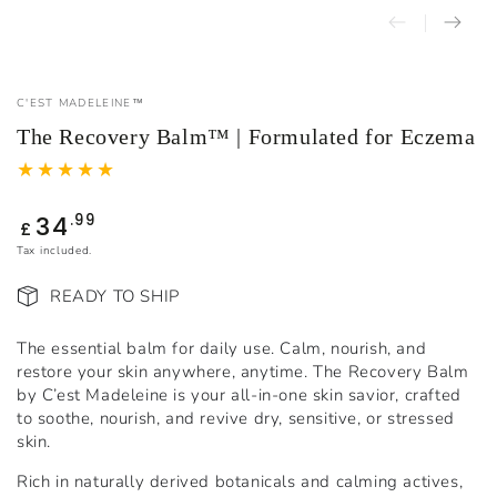
C'EST MADELEINE™
The Recovery Balm™ | Formulated for Eczema
34
Regular
.99
£
price
Tax included.
READY TO SHIP
The essential balm for daily use. Calm, nourish, and
restore your skin anywhere, anytime. The Recovery Balm
by C’est Madeleine is your all-in-one skin savior, crafted
to soothe, nourish, and revive dry, sensitive, or stressed
skin.
Rich in naturally derived botanicals and calming actives,