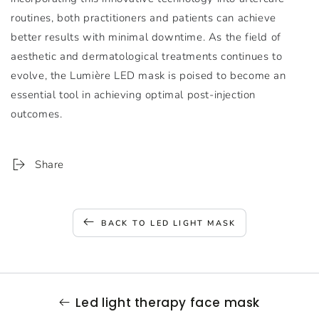
routines, both practitioners and patients can achieve
better results with minimal downtime. As the field of
aesthetic and dermatological treatments continues to
evolve, the Lumière LED mask is poised to become an
essential tool in achieving optimal post-injection
outcomes.
Share
BACK TO LED LIGHT MASK
Led light therapy face mask