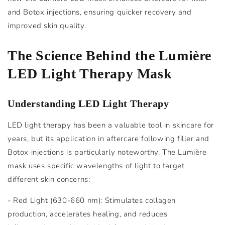
and Botox injections, ensuring quicker recovery and
improved skin quality.
The Science Behind the Lumière
LED Light Therapy Mask
Understanding LED Light Therapy
LED light therapy has been a valuable tool in skincare for
years, but its application in aftercare following filler and
Botox injections is particularly noteworthy. The Lumière
mask uses specific wavelengths of light to target
different skin concerns:
- Red Light (630-660 nm): Stimulates collagen
production, accelerates healing, and reduces