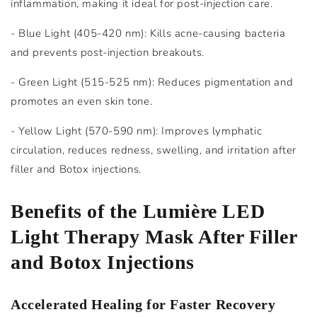
inflammation, making it ideal for post-injection care.
- Blue Light (405-420 nm): Kills acne-causing bacteria
and prevents post-injection breakouts.
- Green Light (515-525 nm): Reduces pigmentation and
promotes an even skin tone.
- Yellow Light (570-590 nm): Improves lymphatic
circulation, reduces redness, swelling, and irritation after
filler and Botox injections.
Benefits of the Lumière LED
Light Therapy Mask After Filler
and Botox Injections
Accelerated Healing for Faster Recovery