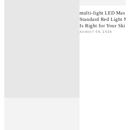
multi-light LED Mask 
Standard Red Light M
Is Right for Your Skin
AUGUST 06, 2026