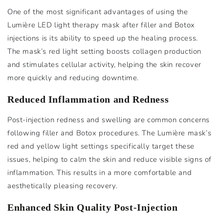
One of the most significant advantages of using the
Lumière LED light therapy mask after filler and Botox
injections is its ability to speed up the healing process.
The mask’s red light setting boosts collagen production
and stimulates cellular activity, helping the skin recover
more quickly and reducing downtime.
Reduced Inflammation and Redness
Post-injection redness and swelling are common concerns
following filler and Botox procedures. The Lumière mask’s
red and yellow light settings specifically target these
issues, helping to calm the skin and reduce visible signs of
inflammation. This results in a more comfortable and
aesthetically pleasing recovery.
Enhanced Skin Quality Post-Injection