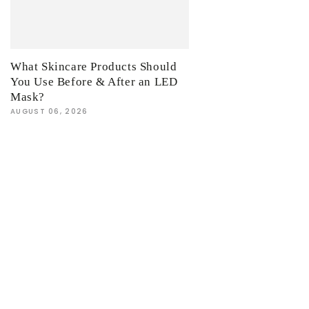
What Skincare Products Should
You Use Before & After an LED
Mask?
AUGUST 06, 2026