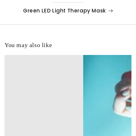
Green LED Light Therapy Mask
You may also like