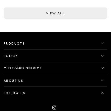
VIEW ALL
PRODUCTS
POLICY
CUSTOMER SERVICE
ABOUT US
FOLLOW US
Instagram