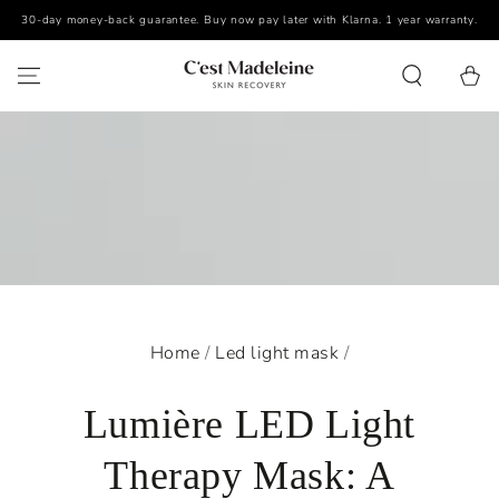
30-day money-back guarantee. Buy now pay later with Klarna. 1 year warranty.
SKIP TO CONTENT
Cart
Home
/
Led light mask
/
Lumière LED Light
Therapy Mask: A