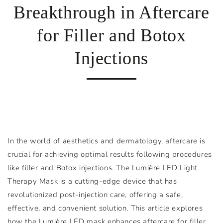
Breakthrough in Aftercare
for Filler and Botox
Injections
In the world of aesthetics and dermatology, aftercare is
crucial for achieving optimal results following procedures
like filler and Botox injections. The Lumière LED Light
Therapy Mask is a cutting-edge device that has
revolutionized post-injection care, offering a safe,
effective, and convenient solution. This article explores
how the Lumière LED mask enhances aftercare for filler