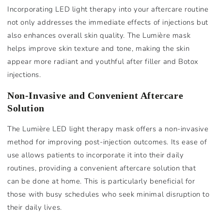
Incorporating LED light therapy into your aftercare routine
not only addresses the immediate effects of injections but
also enhances overall skin quality. The Lumière mask
helps improve skin texture and tone, making the skin
appear more radiant and youthful after filler and Botox
injections.
Non-Invasive and Convenient Aftercare
Solution
The Lumière LED light therapy mask offers a non-invasive
method for improving post-injection outcomes. Its ease of
use allows patients to incorporate it into their daily
routines, providing a convenient aftercare solution that
can be done at home. This is particularly beneficial for
those with busy schedules who seek minimal disruption to
their daily lives.