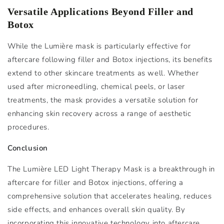
Versatile Applications Beyond Filler and
Botox
While the Lumière mask is particularly effective for
aftercare following filler and Botox injections, its benefits
extend to other skincare treatments as well. Whether
used after microneedling, chemical peels, or laser
treatments, the mask provides a versatile solution for
enhancing skin recovery across a range of aesthetic
procedures.
Conclusion
The Lumière LED Light Therapy Mask is a breakthrough in
aftercare for filler and Botox injections, offering a
comprehensive solution that accelerates healing, reduces
side effects, and enhances overall skin quality. By
incorporating this innovative technology into aftercare